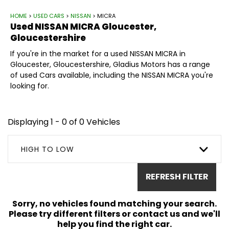
HOME
>
USED CARS
>
NISSAN
> MICRA
Used
NISSAN
MICRA
Gloucester,
Gloucestershire
If you're in the market for a used NISSAN MICRA in
Gloucester, Gloucestershire, Gladius Motors has a range
of used Cars available, including the NISSAN MICRA you're
looking for.
Displaying 1 - 0 of 0 Vehicles
HIGH TO LOW
REFRESH FILTER
Sorry, no vehicles found matching your search.
Please try different filters or contact us and we'll
help you find the right car.