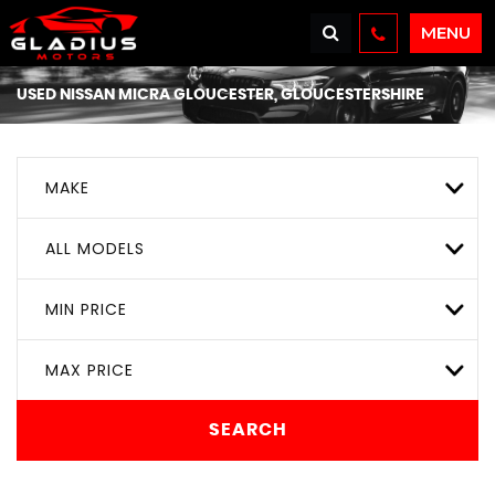
MENU
USED
NISSAN
MICRA
GLOUCESTER, GLOUCESTERSHIRE
MAKE
ALL MODELS
MIN PRICE
MAX PRICE
SEARCH