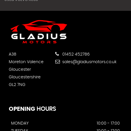
A38
01452 452786
Moreton Valence
sales@gladiusmotors.co.uk
Gloucester
Gloucestershire
GL2 7NG
OPENING
HOURS
MONDAY
10:00 - 17:00