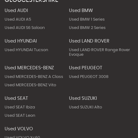
Used AUDI
Used BMW
Used AUDI A5
Used BMW 1 Series
Used AUDI S6 Saloon
Used BMW 2 Series
Used HYUNDAI
Used LAND ROVER
Used HYUNDAI Tucson
Used LAND ROVER Range Rover
Evoque
Used MERCEDES-BENZ
Used PEUGEOT
Used MERCEDES-BENZ A Class
Used PEUGEOT 3008
Used MERCEDES-BENZ Vito
Used SEAT
Used SUZUKI
Used SEAT Ibiza
Used SUZUKI Alto
Used SEAT Leon
Used VOLVO
Used VOLVO Xc60