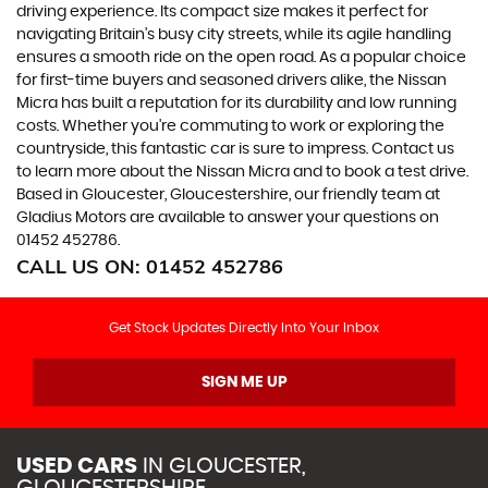
driving experience. Its compact size makes it perfect for
navigating Britain's busy city streets, while its agile handling
ensures a smooth ride on the open road. As a popular choice
for first-time buyers and seasoned drivers alike, the Nissan
Micra has built a reputation for its durability and low running
costs. Whether you're commuting to work or exploring the
countryside, this fantastic car is sure to impress. Contact us
to learn more about the Nissan Micra and to book a test drive.
Based in Gloucester, Gloucestershire, our friendly team at
Gladius Motors are available to answer your questions on
01452 452786.
CALL US ON:
01452 452786
Get Stock Updates Directly Into Your Inbox
SIGN ME UP
USED CARS
IN
GLOUCESTER,
GLOUCESTERSHIRE