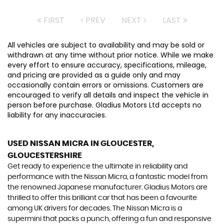
FIRST
PREV
NEXT
LAST
All vehicles are subject to availability and may be sold or
withdrawn at any time without prior notice. While we make
every effort to ensure accuracy, specifications, mileage,
and pricing are provided as a guide only and may
occasionally contain errors or omissions. Customers are
encouraged to verify all details and inspect the vehicle in
person before purchase. Gladius Motors Ltd accepts no
liability for any inaccuracies.
USED NISSAN MICRA
IN GLOUCESTER,
GLOUCESTERSHIRE
Get ready to experience the ultimate in reliability and
performance with the Nissan Micra, a fantastic model from
the renowned Japanese manufacturer. Gladius Motors are
thrilled to offer this brilliant car that has been a favourite
among UK drivers for decades. The Nissan Micra is a
supermini that packs a punch, offering a fun and responsive