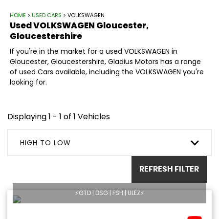
HOME
>
USED CARS
> VOLKSWAGEN
Used
VOLKSWAGEN
Gloucester,
Gloucestershire
If you're in the market for a used VOLKSWAGEN in
Gloucester, Gloucestershire, Gladius Motors has a range
of used Cars available, including the VOLKSWAGEN you're
looking for.
Displaying 1 - 1 of 1 Vehicles
HIGH TO LOW
REFRESH FILTER
⚡️GTD | DSG | FSH | ULEZ⚡️