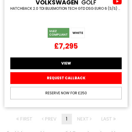
VOLKSWAGEN
GOLF
HATCHBACK 2.0 TDI BLUEMOTION TECH GTD DSG EURO 6 (S/S) 5DR (2016/65)
ULEZ
WHITE
COMPLIANT
£7,295
VIEW
REQUEST CALLBACK
RESERVE NOW FOR £250
FIRST
PREV
1
NEXT
LAST