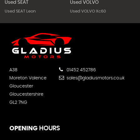
Used SEAT
Used VOLVO
Used SEAT Leon
Used VOLVO Xc60
A38
01452 452786
Moreton Valence
sales@gladiusmotors.co.uk
Gloucester
Gloucestershire
GL2 7NG
OPENING
HOURS