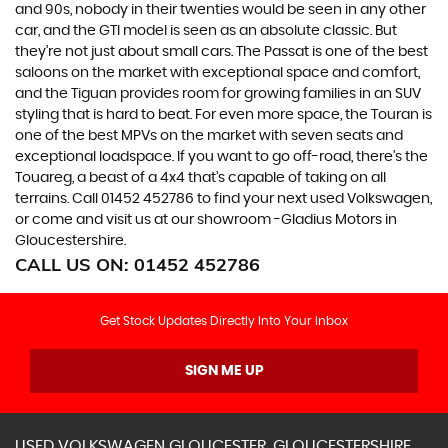
and 90s, nobody in their twenties would be seen in any other
car, and the GTI model is seen as an absolute classic. But
they’re not just about small cars. The Passat is one of the best
saloons on the market with exceptional space and comfort,
and the Tiguan provides room for growing families in an SUV
styling that is hard to beat. For even more space, the Touran is
one of the best MPVs on the market with seven seats and
exceptional loadspace. If you want to go off-road, there's the
Touareg, a beast of a 4x4 that’s capable of taking on all
terrains. Call 01452 452786 to find your next used Volkswagen,
or come and visit us at our showroom -Gladius Motors in
Gloucestershire.
CALL US ON:
01452 452786
Get Stock Updates Directly Into Your Inbox
SIGN ME UP
USED
VOLKSWAGEN
GLOUCESTER, GLOUCESTERSHIRE