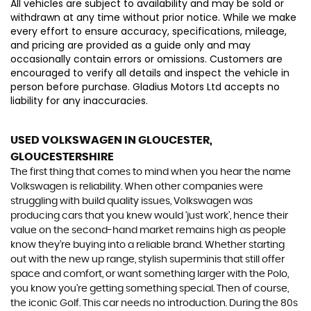
All vehicles are subject to availability and may be sold or
withdrawn at any time without prior notice. While we make
every effort to ensure accuracy, specifications, mileage,
and pricing are provided as a guide only and may
occasionally contain errors or omissions. Customers are
encouraged to verify all details and inspect the vehicle in
person before purchase. Gladius Motors Ltd accepts no
liability for any inaccuracies.
USED VOLKSWAGEN
IN GLOUCESTER,
GLOUCESTERSHIRE
The first thing that comes to mind when you hear the name
Volkswagen is reliability. When other companies were
struggling with build quality issues, Volkswagen was
producing cars that you knew would ‘just work’, hence their
value on the second-hand market remains high as people
know they’re buying into a reliable brand. Whether starting
out with the new up range, stylish superminis that still offer
space and comfort, or want something larger with the Polo,
you know you’re getting something special. Then of course,
the iconic Golf. This car needs no introduction. During the 80s