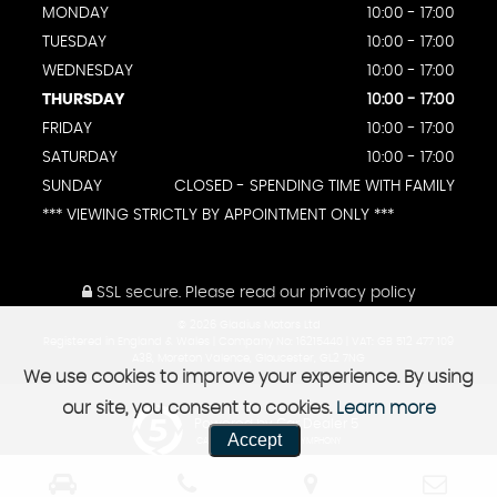
MONDAY
10:00 - 17:00
TUESDAY
10:00 - 17:00
WEDNESDAY
10:00 - 17:00
THURSDAY
10:00 - 17:00
FRIDAY
10:00 - 17:00
SATURDAY
10:00 - 17:00
SUNDAY
CLOSED - SPENDING TIME WITH FAMILY
*** VIEWING STRICTLY BY APPOINTMENT ONLY ***
SSL secure.
Please read our
privacy policy
© 2026 Gladius Motors Ltd
Registered in England & Wales | Company No: 16215440 | VAT: GB 512 477 109
A38, Moreton Valence, Gloucester, GL2 7NG
We use cookies to improve your experience. By using
our site, you consent to cookies.
Learn more
Powered by Car Dealer 5
Accept
CAR DEALER WEBSITES - SYMPHONY