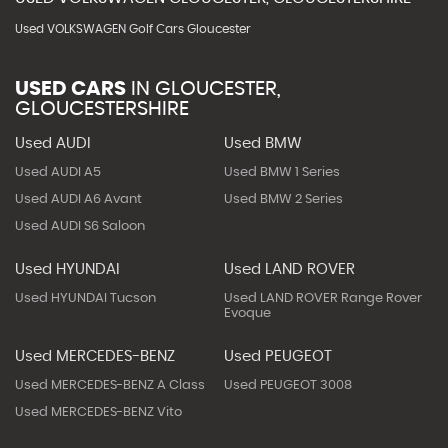
Used VOLKSWAGEN Golf Cars Gloucester
USED CARS
IN
GLOUCESTER,
GLOUCESTERSHIRE
Used AUDI
Used BMW
Used AUDI A5
Used BMW 1 Series
Used AUDI A6 Avant
Used BMW 2 Series
Used AUDI S6 Saloon
Used HYUNDAI
Used LAND ROVER
Used HYUNDAI Tucson
Used LAND ROVER Range Rover
Evoque
Used MERCEDES-BENZ
Used PEUGEOT
Used MERCEDES-BENZ A Class
Used PEUGEOT 3008
Used MERCEDES-BENZ Vito