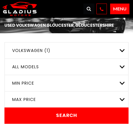
MENU
USED
VOLKSWAGEN
GLOUCESTER, GLOUCESTERSHIRE
VOLKSWAGEN (1)
ALL MODELS
MIN PRICE
MAX PRICE
SEARCH