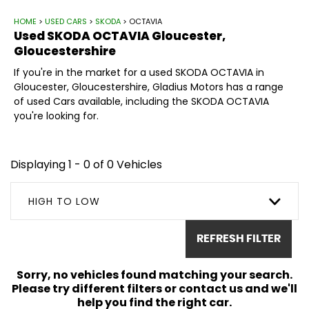
HOME
>
USED CARS
>
SKODA
> OCTAVIA
Used
SKODA
OCTAVIA
Gloucester,
Gloucestershire
If you're in the market for a used SKODA OCTAVIA in
Gloucester, Gloucestershire, Gladius Motors has a range
of used Cars available, including the SKODA OCTAVIA
you're looking for.
Displaying 1 - 0 of 0 Vehicles
HIGH TO LOW
REFRESH FILTER
Sorry, no vehicles found matching your search.
Please try different filters or contact us and we'll
help you find the right car.