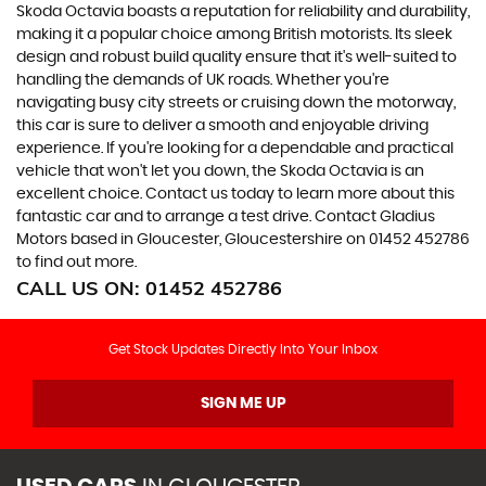
Skoda Octavia boasts a reputation for reliability and durability,
making it a popular choice among British motorists. Its sleek
design and robust build quality ensure that it's well-suited to
handling the demands of UK roads. Whether you're
navigating busy city streets or cruising down the motorway,
this car is sure to deliver a smooth and enjoyable driving
experience. If you're looking for a dependable and practical
vehicle that won't let you down, the Skoda Octavia is an
excellent choice. Contact us today to learn more about this
fantastic car and to arrange a test drive. Contact Gladius
Motors based in Gloucester, Gloucestershire on 01452 452786
to find out more.
CALL US ON:
01452 452786
Get Stock Updates Directly Into Your Inbox
SIGN ME UP