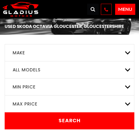
MENU
USED
SKODA
OCTAVIA
GLOUCESTER, GLOUCESTERSHIRE
MAKE
ALL MODELS
MIN PRICE
MAX PRICE
SEARCH