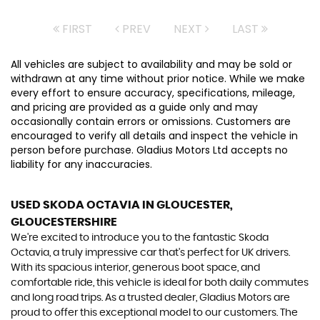
FIRST
PREV
NEXT
LAST
All vehicles are subject to availability and may be sold or
withdrawn at any time without prior notice. While we make
every effort to ensure accuracy, specifications, mileage,
and pricing are provided as a guide only and may
occasionally contain errors or omissions. Customers are
encouraged to verify all details and inspect the vehicle in
person before purchase. Gladius Motors Ltd accepts no
liability for any inaccuracies.
USED SKODA OCTAVIA
IN GLOUCESTER,
GLOUCESTERSHIRE
We're excited to introduce you to the fantastic Skoda
Octavia, a truly impressive car that's perfect for UK drivers.
With its spacious interior, generous boot space, and
comfortable ride, this vehicle is ideal for both daily commutes
and long road trips. As a trusted dealer, Gladius Motors are
proud to offer this exceptional model to our customers. The