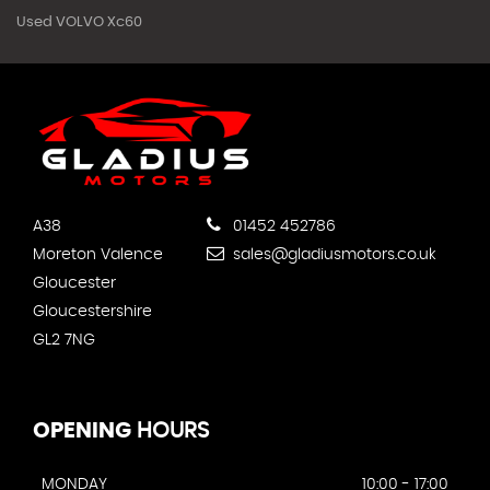
Used VOLVO Xc60
A38
01452 452786
Moreton Valence
sales@gladiusmotors.co.uk
Gloucester
Gloucestershire
GL2 7NG
OPENING
HOURS
MONDAY
10:00 - 17:00