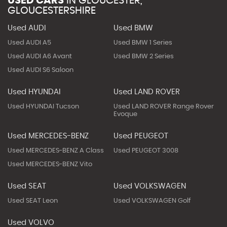
USED CARS
IN
GLOUCESTER,
GLOUCESTERSHIRE
Used AUDI
Used BMW
Used AUDI A5
Used BMW 1 Series
Used AUDI A6 Avant
Used BMW 2 Series
Used AUDI S6 Saloon
Used HYUNDAI
Used LAND ROVER
Used HYUNDAI Tucson
Used LAND ROVER Range Rover
Evoque
Used MERCEDES-BENZ
Used PEUGEOT
Used MERCEDES-BENZ A Class
Used PEUGEOT 3008
Used MERCEDES-BENZ Vito
Used SEAT
Used VOLKSWAGEN
Used SEAT Leon
Used VOLKSWAGEN Golf
Used VOLVO