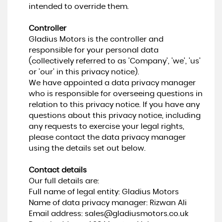
intended to override them.
Controller
Gladius Motors is the controller and
responsible for your personal data
(collectively referred to as 'Company', 'we', 'us'
or 'our' in this privacy notice).
We have appointed a data privacy manager
who is responsible for overseeing questions in
relation to this privacy notice. If you have any
questions about this privacy notice, including
any requests to exercise your legal rights,
please contact the data privacy manager
using the details set out below.
Contact details
Our full details are:
Full name of legal entity: Gladius Motors
Name of data privacy manager: Rizwan Ali
Email address:
sales@gladiusmotors.co.uk