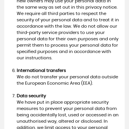
new owners may use your personal data in
the same way as set out in this privacy notice.
We require all third parties to respect the
security of your personal data and to treat it in
accordance with the law. We do not allow our
third-party service providers to use your
personal data for their own purposes and only
permit them to process your personal data for
specified purposes and in accordance with
our instructions.
International transfers
We do not transfer your personal data outside
the European Economic Area (EEA).
Data security
We have put in place appropriate security
measures to prevent your personal data from
being accidentally lost, used or accessed in an
unauthorised way, altered or disclosed. In
addition, we limit access to your personal