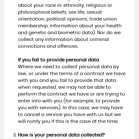
about your race or ethnicity, religious or
philosophical beliefs, sex life, sexual
orientation, political opinions, trade union
membership, information about your health
and genetic and biometric data). Nor do we
collect any information about criminal
convictions and offences.
If you fail to provide personal data
Where we need to collect personal data by
law, or under the terms of a contract we have
with you and you fail to provide that data
when requested, we may not be able to
perform the contract we have or are trying to
enter into with you (for example, to provide
you with services). In this case, we may have
to cancel a service you have with us but we
will notify you if this is the case at the time.
How is your personal data collected?