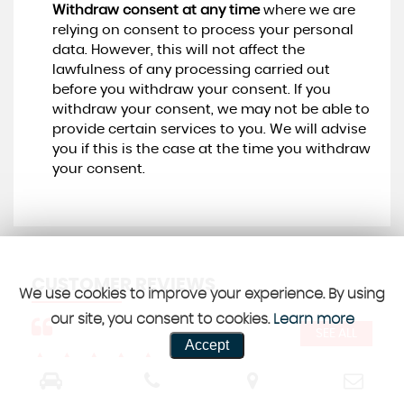
Withdraw consent at any time
where we are
relying on consent to process your personal
data. However, this will not affect the
lawfulness of any processing carried out
before you withdraw your consent. If you
withdraw your consent, we may not be able to
provide certain services to you. We will advise
you if this is the case at the time you withdraw
your consent.
CUSTOMER REVIEWS
We use cookies to improve your experience. By using
our site, you consent to cookies.
Learn more
SEE ALL
Accept
Would personally recommend this garage
Jus