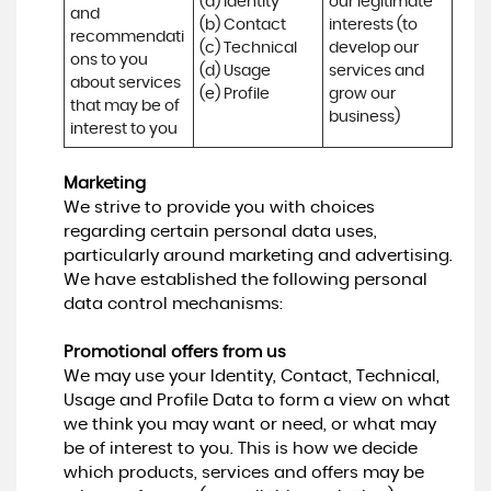
(a) Identity 

our legitimate 
and 
(b) Contact 

interests (to 
recommendati
(c) Technical 

develop our 
ons to you 
(d) Usage 

services and 
about services 
(e) Profile
grow our 
that may be of 
business)
interest to you
Marketing
We strive to provide you with choices
regarding certain personal data uses,
particularly around marketing and advertising.
We have established the following personal
data control mechanisms:
Promotional offers from us
We may use your Identity, Contact, Technical,
Usage and Profile Data to form a view on what
we think you may want or need, or what may
be of interest to you. This is how we decide
which products, services and offers may be