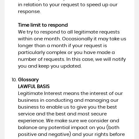
in relation to your request to speed up our
response.
Time limit to respond
We try to respond to all legitimate requests
within one month. Occasionally it may take us
longer than a month if your request is
particularly complex or you have made a
number of requests. In this case, we will notify
you and keep you updated.
Glossary
LAWFUL BASIS
Legitimate Interest means the interest of our
business in conducting and managing our
business to enable us to give you the best
service and the best and most secure
experience. We make sure we consider and
balance any potential impact on you (both
positive and negative) and your rights before