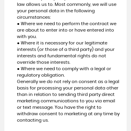
law allows us to. Most commonly, we will use
your personal data in the following
circumstances:
● Where we need to perform the contract we
are about to enter into or have entered into
with you.
● Where it is necessary for our legitimate
interests (or those of a third party) and your
interests and fundamental rights do not
override those interests.
● Where we need to comply with a legal or
regulatory obligation.
Generally we do not rely on consent as a legal
basis for processing your personal data other
than in relation to sending third party direct
marketing communications to you via email
or text message. You have the right to
withdraw consent to marketing at any time by
contacting us.