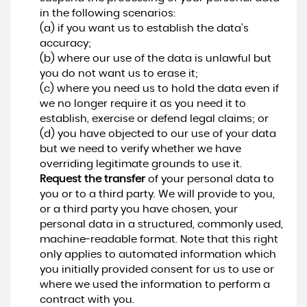
in the following scenarios:
(a) if you want us to establish the data's
accuracy;
(b) where our use of the data is unlawful but
you do not want us to erase it;
(c) where you need us to hold the data even if
we no longer require it as you need it to
establish, exercise or defend legal claims; or
(d) you have objected to our use of your data
but we need to verify whether we have
overriding legitimate grounds to use it.
Request the transfer
of your personal data to
you or to a third party. We will provide to you,
or a third party you have chosen, your
personal data in a structured, commonly used,
machine-readable format. Note that this right
only applies to automated information which
you initially provided consent for us to use or
where we used the information to perform a
contract with you.