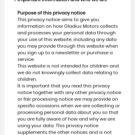
Purpose of this privacy notice
This privacy notice aims to give you
information on how Gladius Motors collects
and processes your personal data through
your use of this website, including any data
you may provide through this website when
you sign up to a newsletter or purchase a
service.
This website is not intended for children and
we do not knowingly collect data relating to
children.
It is important that you read this privacy
notice together with any other privacy notice
or fair processing notice we may provide on
specific occasions when we are collecting or
processing personal data about you so that
you are fully aware of how and why we are
using your data. This privacy notice
supplements the other notices and is not