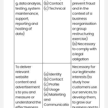
g, data analysis, 
(b) Contact

prevent fraud 
testing, system 
(c) Technical
and in the 
maintenance, 
context of a 
support, 
business 
reporting and 
reorganisation 
hosting of 
or group 
data)
restructuring 
exercise)

(b) Necessary 
to comply with 
a legal 
obligation
To deliver 
Necessary for 
relevant 
our legitimate 
(a) Identity 

website 
interests (to 
(b) Contact 

content and 
study how 
(c) Profile 

advertisement
customers use 
(d) Usage 

s to you and 
our services, to 
(e) Marketing 
measure or 
develop them, 
and 
understand the 
to grow our 
Communicatio
effectiveness 
business and to 