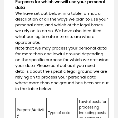
Purposes for which we will use your personal
data
We have set out below, in a table format, a
description of all the ways we plan to use your
personal data, and which of the legal bases
we rely on to do so. We have also identified
what our legitimate interests are where
appropriate.
Note that we may process your personal data
for more than one lawful ground depending
on the specific purpose for which we are using
your data. Please contact us if you need
details about the specific legal ground we are
relying on to process your personal data
where more than one ground has been set out
in the table below.
Lawful basis for 
processing 
Purpose/Activit
Type of data
including basis 
y