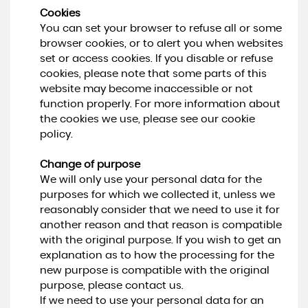
Cookies
You can set your browser to refuse all or some
browser cookies, or to alert you when websites
set or access cookies. If you disable or refuse
cookies, please note that some parts of this
website may become inaccessible or not
function properly. For more information about
the cookies we use, please see our cookie
policy.
Change of purpose
We will only use your personal data for the
purposes for which we collected it, unless we
reasonably consider that we need to use it for
another reason and that reason is compatible
with the original purpose. If you wish to get an
explanation as to how the processing for the
new purpose is compatible with the original
purpose, please contact us.
If we need to use your personal data for an