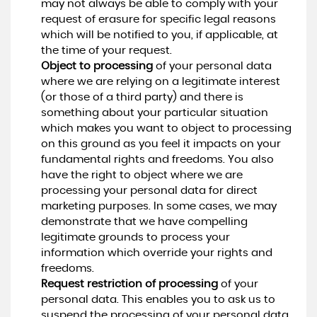
may not always be able to comply with your
request of erasure for specific legal reasons
which will be notified to you, if applicable, at
the time of your request.
Object to processing
of your personal data
where we are relying on a legitimate interest
(or those of a third party) and there is
something about your particular situation
which makes you want to object to processing
on this ground as you feel it impacts on your
fundamental rights and freedoms. You also
have the right to object where we are
processing your personal data for direct
marketing purposes. In some cases, we may
demonstrate that we have compelling
legitimate grounds to process your
information which override your rights and
freedoms.
Request restriction of processing
of your
personal data. This enables you to ask us to
suspend the processing of your personal data