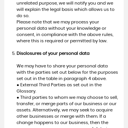
unrelated purpose, we will notify you and we
will explain the legal basis which allows us to
do so.
Please note that we may process your
personal data without your knowledge or
consent, in compliance with the above rules,
where this is required or permitted by law.
Disclosures of your personal data
We may have to share your personal data
with the parties set out below for the purposes
set out in the table in paragraph 4 above.
● External Third Parties as set out in the
Glossary.
● Third parties to whom we may choose to sell,
transfer, or merge parts of our business or our
assets. Alternatively, we may seek to acquire
other businesses or merge with them. If a
change happens to our business, then the