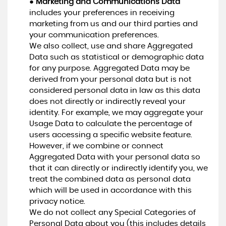
●
Marketing and Communications Data
includes your preferences in receiving
marketing from us and our third parties and
your communication preferences.
We also collect, use and share Aggregated
Data such as statistical or demographic data
for any purpose. Aggregated Data may be
derived from your personal data but is not
considered personal data in law as this data
does not directly or indirectly reveal your
identity. For example, we may aggregate your
Usage Data to calculate the percentage of
users accessing a specific website feature.
However, if we combine or connect
Aggregated Data with your personal data so
that it can directly or indirectly identify you, we
treat the combined data as personal data
which will be used in accordance with this
privacy notice.
We do not collect any Special Categories of
Personal Data about you (this includes details