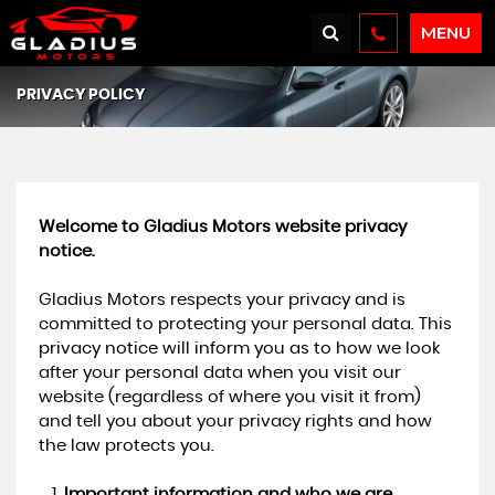
MENU
PRIVACY POLICY
Welcome to Gladius Motors website privacy
notice.
Gladius Motors respects your privacy and is
committed to protecting your personal data. This
privacy notice will inform you as to how we look
after your personal data when you visit our
website (regardless of where you visit it from)
and tell you about your privacy rights and how
the law protects you.
Important information and who we are