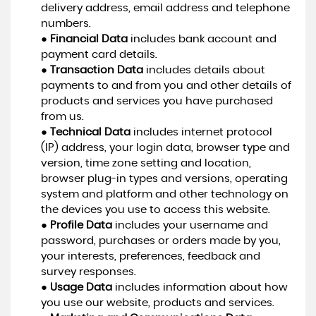
delivery address, email address and telephone
numbers.
●
Financial Data
includes bank account and
payment card details.
●
Transaction Data
includes details about
payments to and from you and other details of
products and services you have purchased
from us.
●
Technical Data
includes internet protocol
(IP) address, your login data, browser type and
version, time zone setting and location,
browser plug-in types and versions, operating
system and platform and other technology on
the devices you use to access this website.
●
Profile Data
includes your username and
password, purchases or orders made by you,
your interests, preferences, feedback and
survey responses.
●
Usage Data
includes information about how
you use our website, products and services.