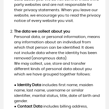
party websites and are not responsible for
their privacy statements. When you leave our
website, we encourage you to read the privacy
notice of every website you visit.
The data we collect about you
Personal data, or personal information, means
any information about an individual from
which that person can be identified. It does
not include data where the identity has been
removed (anonymous data).
We may collect, use, store and transfer
different kinds of personal data about you
which we have grouped together follows:
●
Identity Data
includes first name, maiden
name, last name, username or similar
identifier, marital status, title, date of birth and
gender.
●
Contact Data
includes billing address,