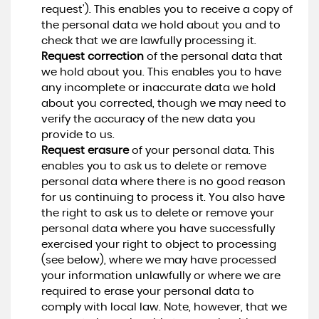
request'). This enables you to receive a copy of
the personal data we hold about you and to
check that we are lawfully processing it.
Request correction
of the personal data that
we hold about you. This enables you to have
any incomplete or inaccurate data we hold
about you corrected, though we may need to
verify the accuracy of the new data you
provide to us.
Request erasure
of your personal data. This
enables you to ask us to delete or remove
personal data where there is no good reason
for us continuing to process it. You also have
the right to ask us to delete or remove your
personal data where you have successfully
exercised your right to object to processing
(see below), where we may have processed
your information unlawfully or where we are
required to erase your personal data to
comply with local law. Note, however, that we