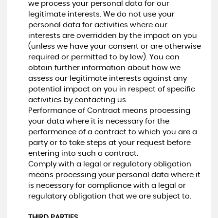
we process your personal data for our
legitimate interests. We do not use your
personal data for activities where our
interests are overridden by the impact on you
(unless we have your consent or are otherwise
required or permitted to by law). You can
obtain further information about how we
assess our legitimate interests against any
potential impact on you in respect of specific
activities by contacting us.
Performance of Contract means processing
your data where it is necessary for the
performance of a contract to which you are a
party or to take steps at your request before
entering into such a contract.
Comply with a legal or regulatory obligation
means processing your personal data where it
is necessary for compliance with a legal or
regulatory obligation that we are subject to.
THIRD PARTIES