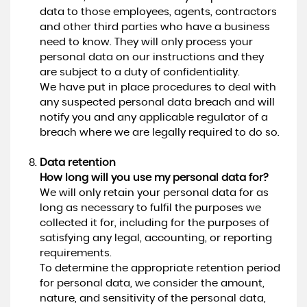
data to those employees, agents, contractors
and other third parties who have a business
need to know. They will only process your
personal data on our instructions and they
are subject to a duty of confidentiality.
We have put in place procedures to deal with
any suspected personal data breach and will
notify you and any applicable regulator of a
breach where we are legally required to do so.
Data retention
How long will you use my personal data for?
We will only retain your personal data for as
long as necessary to fulfil the purposes we
collected it for, including for the purposes of
satisfying any legal, accounting, or reporting
requirements.
To determine the appropriate retention period
for personal data, we consider the amount,
nature, and sensitivity of the personal data,