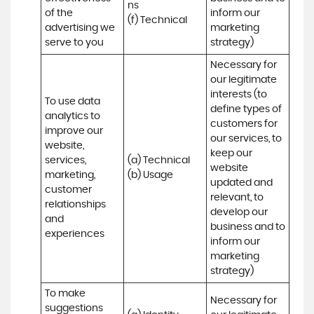
ns 

of the 
inform our 
(f) Technical
advertising we 
marketing 
serve to you
strategy)
Necessary for 
our legitimate 
interests (to 
To use data 
define types of 
analytics to 
customers for 
improve our 
our services, to 
website, 
keep our 
services, 
(a) Technical 

website 
marketing, 
(b) Usage
updated and 
customer 
relevant, to 
relationships 
develop our 
and 
business and to 
experiences
inform our 
marketing 
strategy)
To make 
Necessary for 
suggestions 