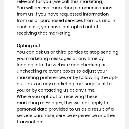
relevant for you (we call this marketing).
You will receive marketing communications
from us if you have requested information
from us or purchased services from us and, in
each case, you have not opted out of
receiving that marketing.
Opting out
You can ask us or third parties to stop sending
you marketing messages at any time by
logging into the website and checking or
unchecking relevant boxes to adjust your
marketing preferences or by following the opt-
out links on any marketing message sent to
you or by contacting us at any time.
Where you opt out of receiving these
marketing messages, this will not apply to
personal data provided to us as a result of a
service purchase, service experience or other
transactions.