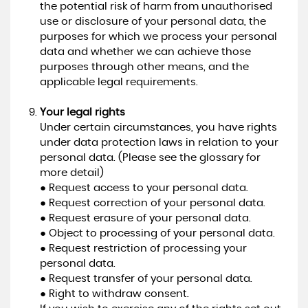
the potential risk of harm from unauthorised
use or disclosure of your personal data, the
purposes for which we process your personal
data and whether we can achieve those
purposes through other means, and the
applicable legal requirements.
Your legal rights
Under certain circumstances, you have rights
under data protection laws in relation to your
personal data. (Please see the glossary for
more detail)
● Request access to your personal data.
● Request correction of your personal data.
● Request erasure of your personal data.
● Object to processing of your personal data.
● Request restriction of processing your
personal data.
● Request transfer of your personal data.
● Right to withdraw consent.