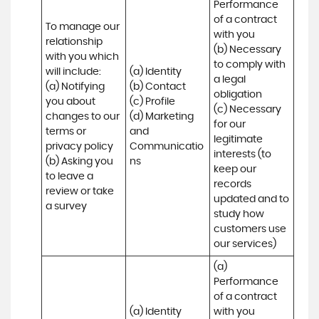
Performance 
of a contract 
To manage our 
with you 

relationship 
(b) Necessary 
with you which 
to comply with 
will include:

(a) Identity 

a legal 
(a) Notifying 
(b) Contact 

obligation

you about 
(c) Profile 

(c) Necessary 
changes to our 
(d) Marketing 
for our 
terms or 
and 
legitimate 
privacy policy

Communicatio
interests (to 
(b) Asking you 
ns
keep our 
to leave a 
records 
review or take 
updated and to 
a survey
study how 
customers use 
our services)
(a) 
Performance 
of a contract 
(a) Identity 

with you 
