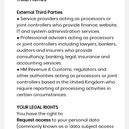
External Third Parties
● Service providers acting as processors or
joint controllers who provide finance, website,
IT and system administration services.
● Professional advisers acting as processors
or joint controllers including lawyers, bankers,
auditors and insurers who provide
consultancy, banking, legal, insurance and
accounting services.
● HM Revenue & Customs, regulators and
other authorities acting as processors or joint
controllers based in the United Kingdom who
require reporting of processing activities in
certain circumstances.
YOUR LEGAL RIGHTS
You have the right to:
Request access
to your personal data
(commonly known as a 'data subject access