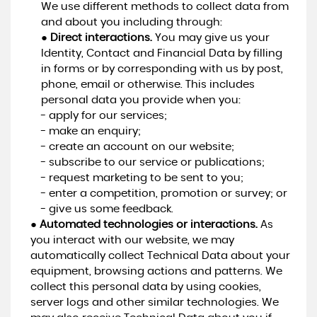
We use different methods to collect data from
and about you including through:
●
Direct interactions.
You may give us your
Identity, Contact and Financial Data by filling
in forms or by corresponding with us by post,
phone, email or otherwise. This includes
personal data you provide when you:
- apply for our services;
- make an enquiry;
- create an account on our website;
- subscribe to our service or publications;
- request marketing to be sent to you;
- enter a competition, promotion or survey; or
- give us some feedback.
●
Automated technologies or interactions.
As
you interact with our website, we may
automatically collect Technical Data about your
equipment, browsing actions and patterns. We
collect this personal data by using cookies,
server logs and other similar technologies. We