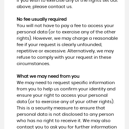
If you wish to exercise any of the rights set out
above, please contact us.
No fee usually required
You will not have to pay a fee to access your
personal data (or to exercise any of the other
rights). However, we may charge a reasonable
fee if your request is clearly unfounded,
repetitive or excessive. Alternatively, we may
refuse to comply with your request in these
circumstances.
What we may need from you
We may need to request specific information
from you to help us confirm your identity and
ensure your right to access your personal
data (or to exercise any of your other rights).
This is a security measure to ensure that
personal data is not disclosed to any person
who has no right to receive it. We may also
contact you to ask you for further information