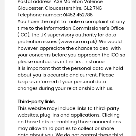
Postal address: A38 Moreton Valence
Gloucester, Gloucestershire, GL2 7NG
Telephone number:
01452 452786
You have the right to make a complaint at any
time to the Information Commissioner's Office
(ICO), the UK supervisory authority for data
protection issues (
www.ico.org.uk
). We would,
however, appreciate the chance to deal with
your concerns before you approach the ICO so
please contact us in the first instance.
It is important that the personal data we hold
about you is accurate and current. Please
keep us informed if your personal data
changes during your relationship with us.
Third-party links
This website may include links to third-party
websites, plug-ins and applications. Clicking
on those links or enabling those connections
may allow third parties to collect or share
data about you. We do not control these third-