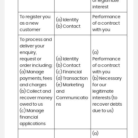
of legitimate 
interest
To register you 
Performance 
(a) Identity

as a new 
of a contract 
(b) Contact
customer
with you
To process and 
deliver your 
enquiry, 
(a) 
request or 
(a) Identity 

Performance 
order including:

(b) Contact 

of a contract 
(a) Manage 
(c) Financial 

with you 

payments, fees 
(d) Transaction 

(b) Necessary 
and charges

(e) Marketing 
for our 
(b) Collect and 
and 
legitimate 
recover money 
Communicatio
interests (to 
owed to us

ns
recover debts 
(c) Manage 
due to us)
financial 
applications
(a) 