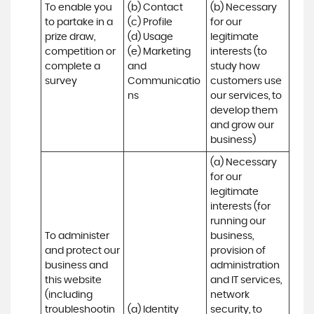
To enable you 
(b) Contact 

(b) Necessary 
to partake in a 
(c) Profile 

for our 
prize draw, 
(d) Usage 

legitimate 
competition or 
(e) Marketing 
interests (to 
complete a 
and 
study how 
survey
Communicatio
customers use 
ns
our services, to 
develop them 
and grow our 
business)
(a) Necessary 
for our 
legitimate 
interests (for 
running our 
To administer 
business, 
and protect our 
provision of 
business and 
administration 
this website 
and IT services, 
(including 
network 
troubleshootin
(a) Identity

security, to 