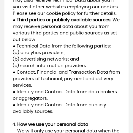
may also receive Technical Data about you if
you visit other websites employing our cookies.
Please see our cookie policy for further details.
●
Third parties or publicly available sources.
We
may receive personal data about you from
various third parties and public sources as set
out below:
● Technical Data from the following parties:
(a) analytics providers;
(b) advertising networks; and
(c) search information providers.
● Contact, Financial and Transaction Data from
providers of technical, payment and delivery
services.
● Identity and Contact Data from data brokers
or aggregators.
● Identity and Contact Data from publicly
availably sources.
How we use your personal data
We will only use your personal data when the