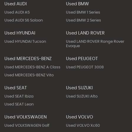
Used AUDI
Used BMW
Used AUDI A5
Used BMW 1 Series
Used AUDI S6 Saloon
Used BMW 2 Series
Used HYUNDAI
Used LAND ROVER
Used HYUNDAI Tucson
Used LAND ROVER Range Rover
Evoque
Used MERCEDES-BENZ
Used PEUGEOT
Used MERCEDES-BENZ A Class
Used PEUGEOT 3008
Used MERCEDES-BENZ Vito
Used SEAT
Used SUZUKI
Used SEAT Ibiza
Used SUZUKI Alto
Used SEAT Leon
Used VOLKSWAGEN
Used VOLVO
Used VOLKSWAGEN Golf
Used VOLVO Xc60