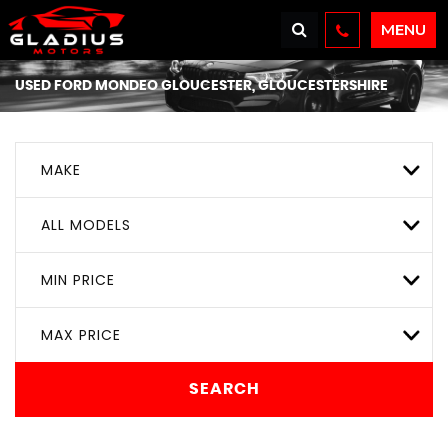
MENU
USED
FORD
MONDEO
GLOUCESTER, GLOUCESTERSHIRE
MAKE
ALL MODELS
MIN PRICE
MAX PRICE
SEARCH