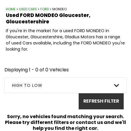
HOME
>
USED CARS
>
FORD
> MONDEO
Used
FORD
MONDEO
Gloucester,
Gloucestershire
If you're in the market for a used FORD MONDEO in
Gloucester, Gloucestershire, Gladius Motors has a range
of used Cars available, including the FORD MONDEO you're
looking for.
Displaying 1 - 0 of 0 Vehicles
HIGH TO LOW
REFRESH FILTER
Sorry, no vehicles found matching your search.
Please try different filters or contact us and we'll
help you find the right car.