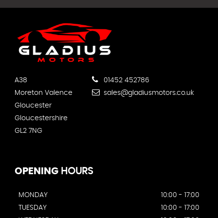
A38
01452 452786
Moreton Valence
sales@gladiusmotors.co.uk
Gloucester
Gloucestershire
GL2 7NG
OPENING
HOURS
MONDAY
10:00 - 17:00
TUESDAY
10:00 - 17:00