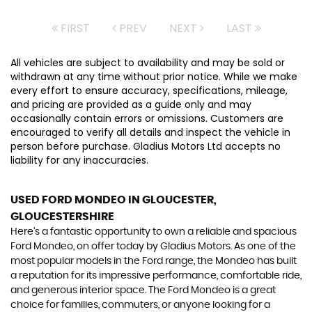
FIRST
PREV
NEXT
LAST
All vehicles are subject to availability and may be sold or
withdrawn at any time without prior notice. While we make
every effort to ensure accuracy, specifications, mileage,
and pricing are provided as a guide only and may
occasionally contain errors or omissions. Customers are
encouraged to verify all details and inspect the vehicle in
person before purchase. Gladius Motors Ltd accepts no
liability for any inaccuracies.
USED FORD MONDEO
IN GLOUCESTER,
GLOUCESTERSHIRE
Here's a fantastic opportunity to own a reliable and spacious
Ford Mondeo, on offer today by Gladius Motors. As one of the
most popular models in the Ford range, the Mondeo has built
a reputation for its impressive performance, comfortable ride,
and generous interior space. The Ford Mondeo is a great
choice for families, commuters, or anyone looking for a