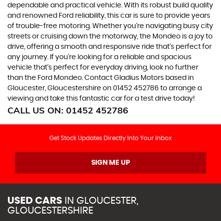
dependable and practical vehicle. With its robust build quality
and renowned Ford reliability, this car is sure to provide years
of trouble-free motoring. Whether you're navigating busy city
streets or cruising down the motorway, the Mondeo is a joy to
drive, offering a smooth and responsive ride that's perfect for
any journey. If you're looking for a reliable and spacious
vehicle that's perfect for everyday driving, look no further
than the Ford Mondeo. Contact Gladius Motors based in
Gloucester, Gloucestershire on 01452 452786 to arrange a
viewing and take this fantastic car for a test drive today!
CALL US ON:
01452 452786
Get Stock Updates Directly Into Your Inbox
SIGN ME UP
USED CARS
IN
GLOUCESTER,
GLOUCESTERSHIRE